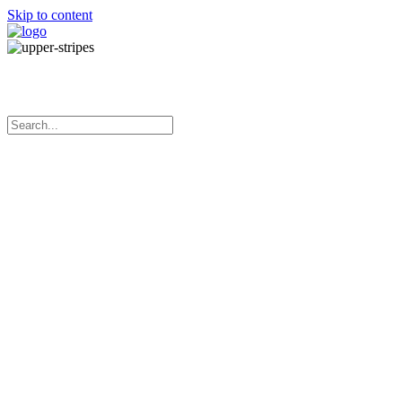
Skip to content
Manufacturing adhesive tapes in Australia
Menu
Home
About Us
Our Products
Services
What’s New
Contact Us
White Direct Thermal Shipping Labels
White direct thermal paper
Permanent adhesive
Perforation between each label