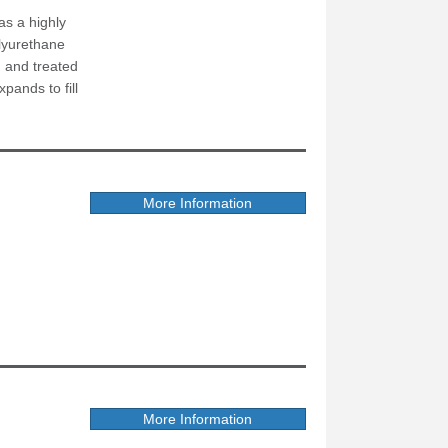
as a highly
olyurethane
n and treated
pands to fill
More Information
More Information