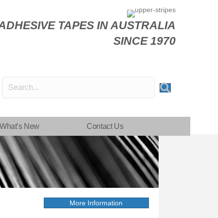
DHESIVE TAPES IN AUSTRALIA
SINCE 1970
What’s New
Contact Us
More Information