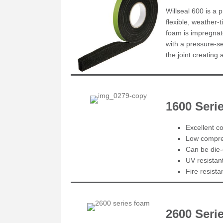
Willseal 600 is a 
flexible, weather-
foam is impregnate
with a pressure-se
the joint creating
1600 Ser
Excellent co
Low compres
Can be die-
UV resistan
Fire resist
2600 Seri