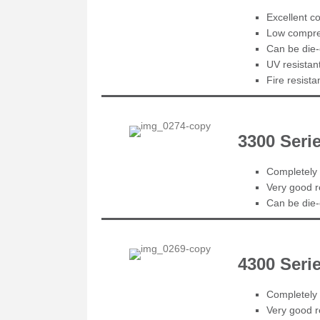
Excellent co
Low compres
Can be die-
UV resistan
Fire resist
3300 Ser
Completely 
Very good r
Can be die-c
4300 Seri
Completely 
Very good r