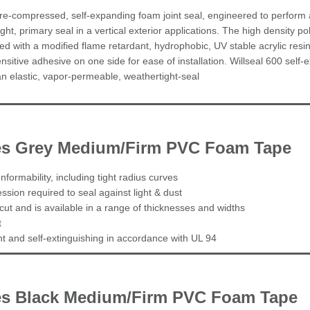
pre-compressed, self-expanding foam joint seal, engineered to perform 
tight, primary seal in a vertical exterior applications. The high density p
d with a modified flame retardant, hydrophobic, UV stable acrylic resi
nsitive adhesive on one side for ease of installation. Willseal 600 self-ex
 an elastic, vapor-permeable, weathertight-seal
ies Grey Medium/Firm PVC Foam Tape
nformability, including tight radius curves
sion required to seal against light & dust
cut and is available in a range of thicknesses and widths
t
ant and self-extinguishing in accordance with UL 94
es Black Medium/Firm PVC Foam Tape