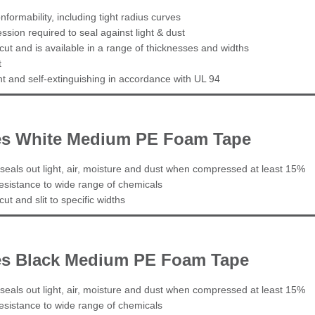
nformability, including tight radius curves
sion required to seal against light & dust
cut and is available in a range of thicknesses and widths
t
ant and self-extinguishing in accordance with UL 94
ies White Medium PE Foam Tape
seals out light, air, moisture and dust when compressed at least 15%
esistance to wide range of chemicals
ut and slit to specific widths
es Black Medium PE Foam Tape
seals out light, air, moisture and dust when compressed at least 15%
esistance to wide range of chemicals