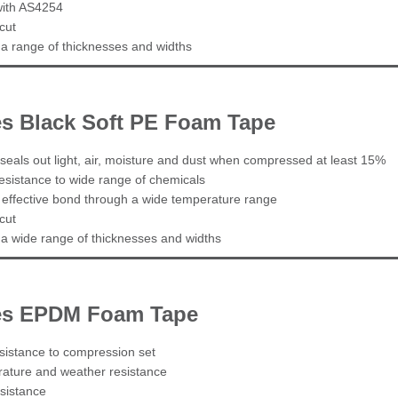
with AS4254
cut
n a range of thicknesses and widths
es Black Soft PE Foam Tape
seals out light, air, moisture and dust when compressed at least 15%
esistance to wide range of chemicals
 effective bond through a wide temperature range
cut
n a wide range of thicknesses and widths
ies EPDM Foam Tape
esistance to compression set
ature and weather resistance
sistance