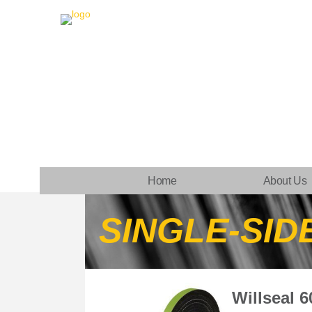
Home
About Us
SINGLE-SID
Willseal 