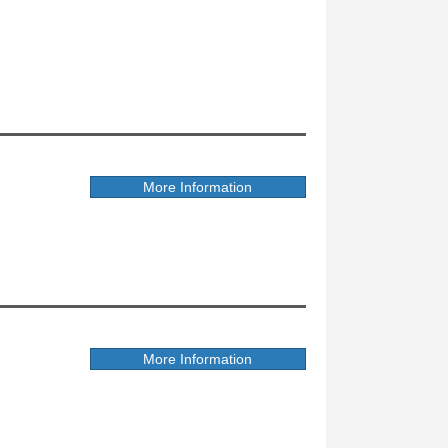
More Information
More Information