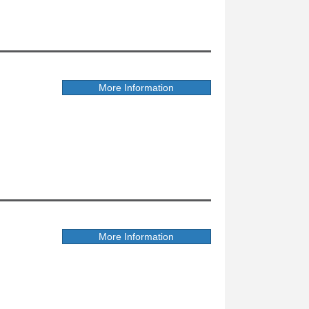
More Information
More Information