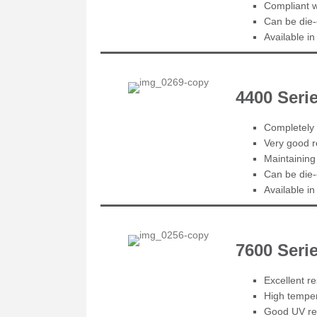
Compliant 
Can be die-
Available i
4400 Seri
Completely 
Very good r
Maintaining
Can be die-
Available i
7600 Ser
Excellent r
High temper
Good UV re