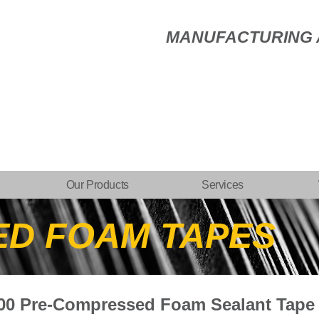
MANUFACTURING A
Our Products
Services
ED FOAM TAPES
600 Pre-Compressed Foam Sealant Tape