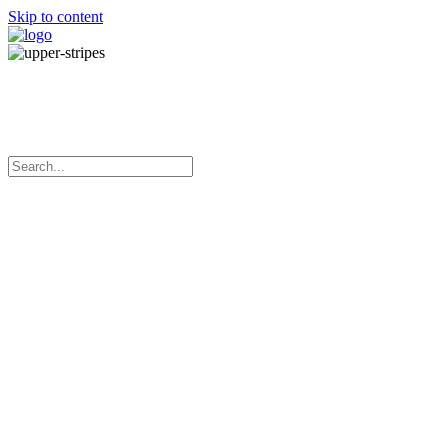
Skip to content
Manufacturing adhesive tapes in
Australia since 1970
Menu
Home
About Us
Our Products
Services
What’s New
Contact Us
Blue PP Machine Strapping
Very high tensile strength
Low elongation