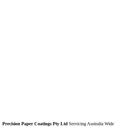
Media Library
Enquiries
Enquire for more information about our products:
Name
*
Company
Address
Address Line 1
City
State / Province / Region
Postal Code
Country
Phone
*
Email
*
Product
*
Enquiry
*
Custom Captcha
*
=
Submit
Precision Paper Coatings Pty Ltd
Servicing Australia Wide