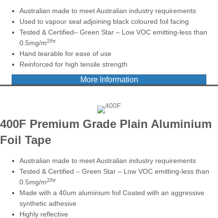
Australian made to meet Australian industry requirements
Used to vapour seal adjoining black coloured foil facing
Tested & Certified– Green Star – Low VOC emitting-less than
2/hr
0.5mg/m
Hand tearable for ease of use
Reinforced for high tensile strength
More Information
400F
Premium Grade
Plain Aluminium
Foil Tape
Australian made to meet Australian industry requirements
Tested & Certified – Green Star – Low VOC emitting-less than
2/hr
0.5mg/m
Made with a 40um aluminium foil Coated with an aggressive
synthetic adhesive
Highly reflective