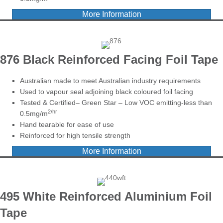
More Information
876 Black Reinforced Facing Foil Tape
Australian made to meet Australian industry requirements
Used to vapour seal adjoining black coloured foil facing
Tested & Certified– Green Star – Low VOC emitting-less than
2/hr
0.5mg/m
Hand tearable for ease of use
Reinforced for high tensile strength
More Information
495 White Reinforced Aluminium
Foil
Tape