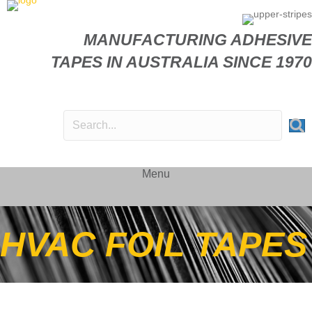
MANUFACTURING ADHESIVE
TAPES IN AUSTRALIA SINCE 1970
Menu
HVAC FOIL TAPES