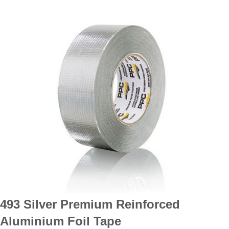
493 Silver Premium Reinforced
Aluminium Foil Tape