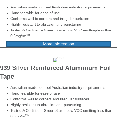
Australian made to meet Australian industry requirements
Hand tearable for ease of use
Conforms well to corners and irregular surfaces
Highly resistant to abrasion and puncturing
Tested & Certified – Green Star – Low VOC emitting-less than
2/hr
0.5mg/m
More Information
939 Silver Reinforced Aluminium Foil
Tape
Australian made to meet Australian industry requirements
Hand tearable for ease of use
Conforms well to corners and irregular surfaces
Highly resistant to abrasion and puncturing
Tested & Certified – Green Star – Low VOC emitting-less than
2/h
0.5mg/m