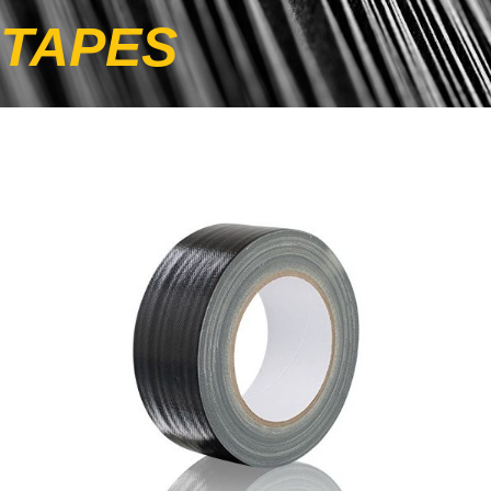
TAPES