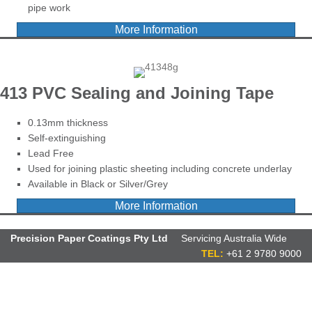
pipe work
More Information
413 PVC Sealing and Joining Tape
0.13mm thickness
Self-extinguishing
Lead Free
Used for joining plastic sheeting including concrete underlay
Available in Black or Silver/Grey
More Information
Precision Paper Coatings Pty Ltd
Servicing Australia Wide
TEL:
+61 2 9780 9000