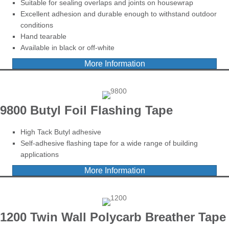
Suitable for sealing overlaps and joints on housewrap
Excellent adhesion and durable enough to withstand outdoor
conditions
Hand tearable
Available in black or off-white
More Information
9800 Butyl Foil Flashing Tape
High Tack Butyl adhesive
Self-adhesive flashing tape for a wide range of building
applications
More Information
1200 Twin Wall Polycarb Breather Tape