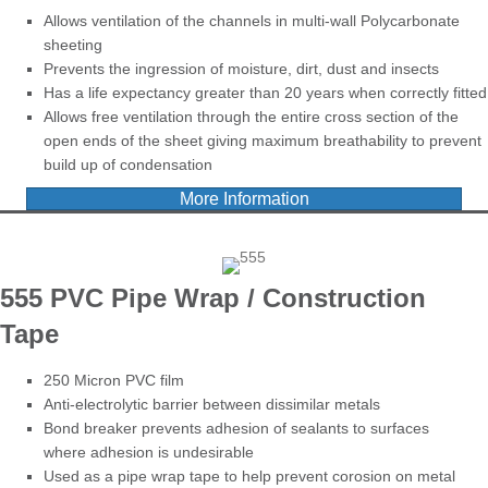
Allows ventilation of the channels in multi-wall Polycarbonate
sheeting
Prevents the ingression of moisture, dirt, dust and insects
Has a life expectancy greater than 20 years when correctly fitted
Allows free ventilation through the entire cross section of the
open ends of the sheet giving maximum breathability to prevent
build up of condensation
More Information
555 PVC Pipe Wrap / Construction
Tape
250 Micron PVC film
Anti-electrolytic barrier between dissimilar metals
Bond breaker prevents adhesion of sealants to surfaces
where adhesion is undesirable
Used as a pipe wrap tape to help prevent corosion on metal