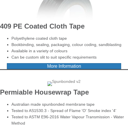
409 PE Coated Cloth Tape
Polyethylene coated cloth tape
Bookbinding, sealing, packaging, colour coding, sandblasting
Available in a variety of colours
Can be custom slit to suit specific requirements
More Information
Permiable Housewrap Tape
Australian made spunbonded membrane tape
Tested to AS1530.3 - Spread of Flame 'O' Smoke index '4'
Tested to ASTM E96-2016 Water Vapour Transmission - Water
Method