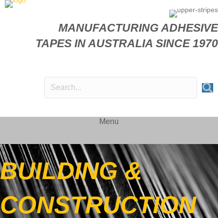
MANUFACTURING ADHESIVE
TAPES IN AUSTRALIA SINCE 1970
Menu
BUILDING &
CONSTRUCTION